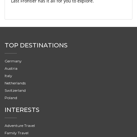
Last Frontier has it all for you to explore.
TOP DESTINATIONS
Germany
Austria
Italy
Netherlands
Switzerland
Poland
INTERESTS
Adventure Travel
Family Travel