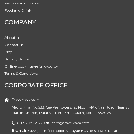
Festivals and Events
Food and Drink
COMPANY
About us
Contact us
Blog
Privacy Policy
Online-bookings-refund-policy
Terms & Conditions
CORPORATE OFFICE
Travelvava.com
Metro Pillar No.533, Vee Vee Towers, 1st Floor, MKK Nair Road, Near St
Martin Church, Palarivattom, Ernakulam, Kerala 682025
+91-9207229229
care@travelvava.com
Branch:
C1221, 12th floor Siddhivinayak Business Tower Kataria