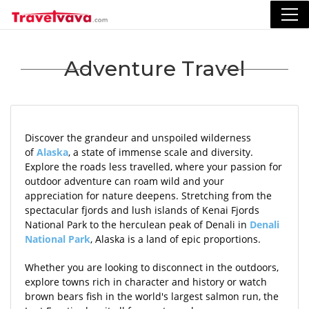
Adventure Travel
Discover the grandeur and unspoiled wilderness
of
Alaska
, a state of immense scale and diversity.
Explore the roads less travelled, where your passion for
outdoor adventure can roam wild and your
appreciation for nature deepens. Stretching from the
spectacular fjords and lush islands of Kenai Fjords
National Park to the herculean peak of Denali in
Denali
National Park
, Alaska is a land of epic proportions.
Whether you are looking to disconnect in the outdoors,
explore towns rich in character and history or watch
brown bears fish in the world's largest salmon run, the